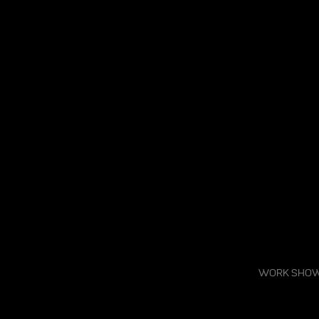
WORK SHOWN