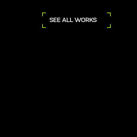
SEE ALL WORKS