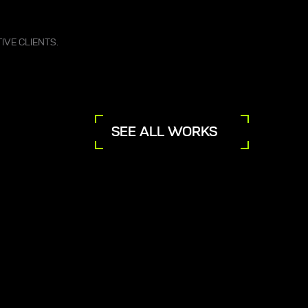
VE CLIENTS.
SEE ALL WORKS