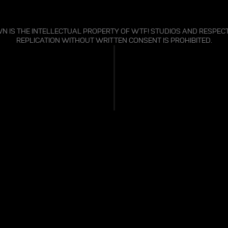
 IS THE INTELLECTUAL PROPERTY OF WTF! STUDIOS AND RESPECTI
REPLICATION WITHOUT WRITTEN CONSENT IS PROHIBITED.