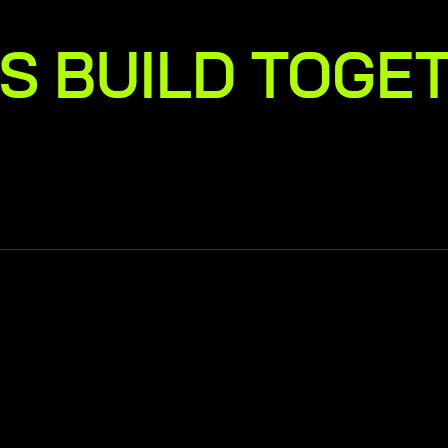
'S BUILD TOGE