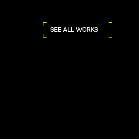
SEE ALL WORKS