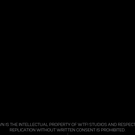
 IS THE INTELLECTUAL PROPERTY OF WTF! STUDIOS AND RESPECTI
REPLICATION WITHOUT WRITTEN CONSENT IS PROHIBITED.