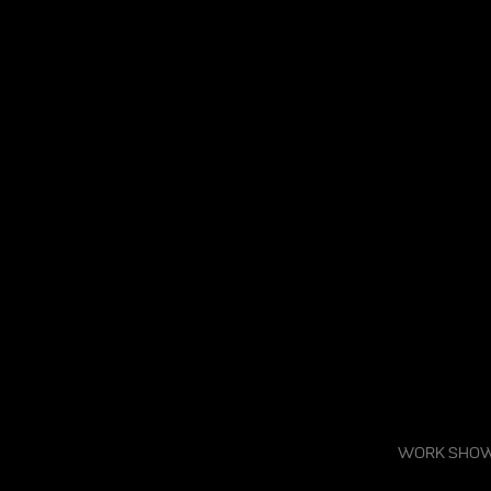
WORK SHOWN