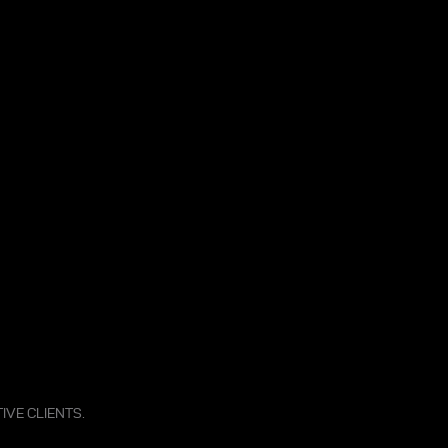
VE CLIENTS.