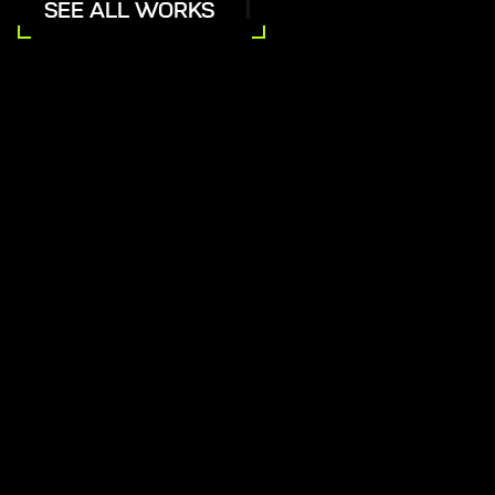
SEE ALL WORKS
inging Baracoa's Digital Presence
India's Vision O