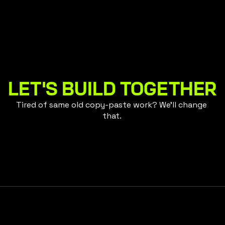
 Life
Empowerment Th
LET'S BUILD TOGETHER
Tired of same old copy-paste work? We'll change 
that. 