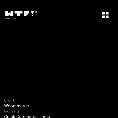
Wcommerce
W
c
o
m
m
e
r
c
e
o
p
e
r
a
t
e
s
i
n
t
h
e
q
u
i
c
k
c
o
m
m
e
r
c
e
a
n
d
d
i
g
i
t
a
l
r
e
t
a
i
l
s
p
a
c
e
,
o
f
f
e
r
i
n
g
a
g
r
o
w
i
n
g
l
i
n
e
u
p
o
f
h
e
a
l
t
h
a
n
d
w
e
l
l
n
e
s
s
p
r
o
d
u
c
t
s
a
n
d
s
e
r
v
i
c
e
s
.
A
s
t
h
e
b
r
a
n
d
e
v
o
l
v
e
d
,
i
t
n
e
e
d
e
d
a
m
o
r
e
c
o
h
e
s
i
v
e
a
n
d
e
x
p
r
e
s
s
i
v
e
i
d
e
n
t
i
t
y
t
o
s
u
p
p
o
r
t
i
t
s
e
x
p
a
n
d
i
n
g
o
f
f
e
r
i
n
g
s
a
n
d
m
a
r
k
e
t
i
n
g
e
f
f
o
r
t
s
.
Client
Wcommerce
Industry
Quick Commerce | India